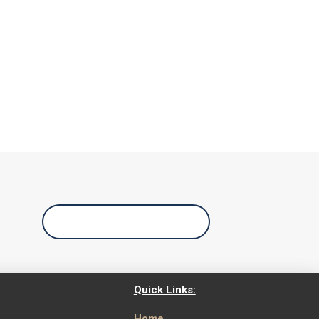
Call Us Today
Quick Links:
Home