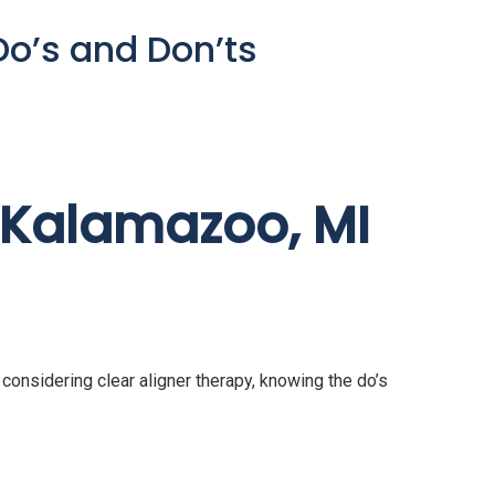
Do’s and Don’ts
n Kalamazoo, MI
e considering clear aligner therapy, knowing the do’s