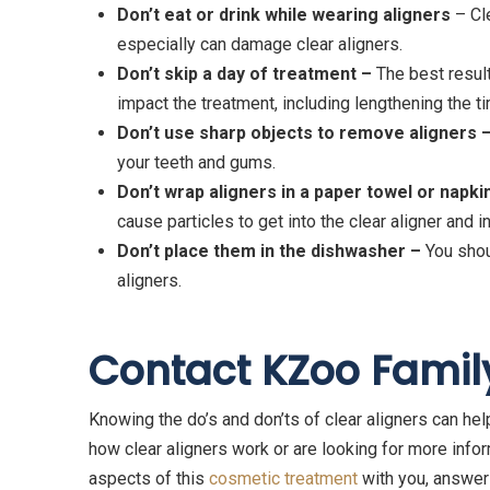
Don
’t eat or drink while wearing aligners
– Cle
especially can damage clear aligners.
Don
’t skip a day of treatment –
The best result
impact the treatment, including lengthening the ti
Don’t use sharp objects to remove aligners 
your teeth and gums.
Don’t wrap aligners in a paper towel or napki
cause particles to get into the clear aligner and
Don’t place them in the dishwasher –
You shou
aligners.
Contact KZoo Famil
Knowing the do’s and don’ts of clear aligners can help
how clear aligners work or are looking for more info
aspects of this
cosmetic treatment
with you, answer