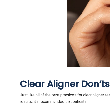
Clear Aligner Don’
ts
Just like all of the best practices for clear aligner t
results, it’s recommended that patients: