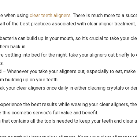
nce when using
clear teeth aligners
. There is much more to a succe
all of the best practices associated with clear aligner treatment, 
bacteria can build up in your mouth, so it’s crucial to take your cl
them back in.
e settling into bed for the night, take your aligners out briefly t
s.
d
– Whenever you take your aligners out, especially to eat, make s
m building up on your teeth.
k your clear aligners once daily in either cleaning crystals or de
experience the best results while wearing your clear aligners, t
 this cosmetic service’s full value and benefit.
 that contains all the tools needed to keep your teeth and clear