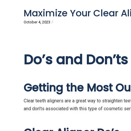
Maximize Your Clear Ali
/
October 4, 2023
Do’s and Don’ts
Getting the Most Out
Clear teeth aligners are a great way to straighten tee
and don’ts associated with this type of cosmetic serv