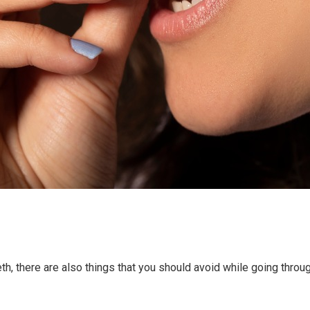
eeth, there are also things that you should avoid while going throu