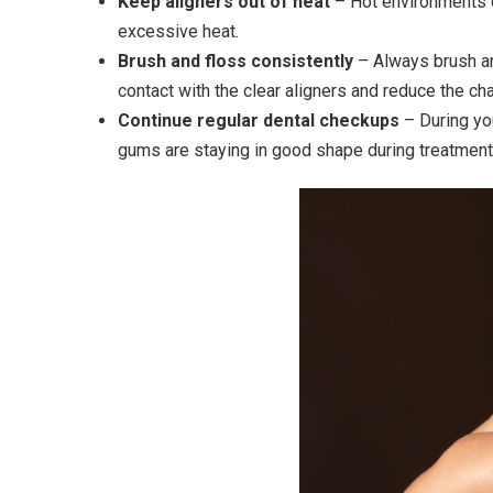
Keep aligners out of heat
– Hot environments ca
excessive heat.
Brush and floss consistently
– Always brush an
contact with the clear aligners and reduce the cha
Continue regular dental checkups
– During y
gums are staying in good shape during treatment