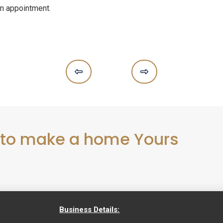
n appointment.
Prev
Next
 to make a home Yours
Business Details: