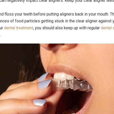
n negatively impact clear aligners. Keep your clear aligner teeth
d floss your teeth before putting aligners back in your mouth. T
nces of food particles getting stuck in the clear aligner against y
our
dental treatment
, you should also keep up with regular
dental 
.