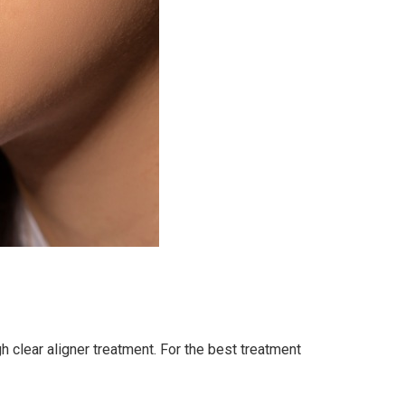
gh clear aligner treatment. For the best treatment