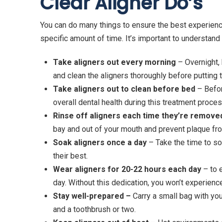
Clear Aligner Do’
s
You can do many things to ensure the best experie
specific amount of time. It’s important to understand 
Take aligners out every morning
– Overnight, 
and clean the aligners thoroughly before putting 
Take aligners out to clean before bed
– Befor
overall dental health during this treatment proces
Rinse off aligners each time they’re remove
bay and out of your mouth and prevent plaque fro
Soak aligners once a day
– Take the time to soa
their best.
Wear aligners for 20-22 hours each day
– to 
day. Without this dedication, you won’t experience
Stay well-prepared –
Carry a small bag with you
and a toothbrush or two.