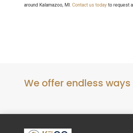
around Kalamazoo, MI.
Contact us today
to request a
We offer endless ways
Return
to