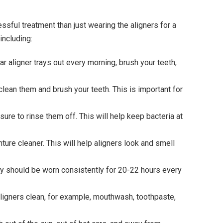
ssful treatment than just wearing the aligners for a
including:
ear aligner trays out every morning, brush your teeth,
o clean them and brush your teeth. This is important for
ure to rinse them off. This will help keep bacteria at
nture cleaner. This will help aligners look and smell
hey should be worn consistently for 20-22 hours every
 aligners clean, for example, mouthwash, toothpaste,