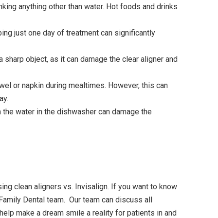
king anything other than water. Hot foods and drinks
ng just one day of treatment can significantly
 sharp object, as it can damage the clear aligner and
owel or napkin during mealtimes. However, this can
ay.
m the water in the dishwasher can damage the
ing clean aligners vs. Invisalign. If you want to know
 Family Dental team. Our team can discuss all
help make a dream smile a reality for patients in and