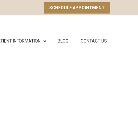
SCHEDULE APPOINTMENT
TIENT INFORMATION
BLOG
CONTACT US