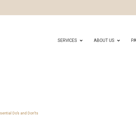
SERVICES
ABOUT US
PA
sential Do’s and Don’ts