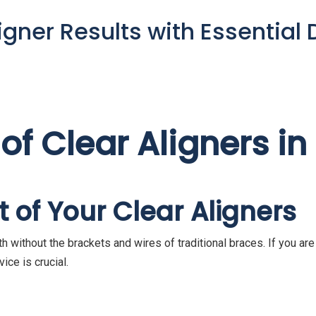
gner Results with Essential 
 of Clear Aligners i
 of Your Clear Aligners
th without the brackets and wires of traditional braces. If you ar
ice is crucial.