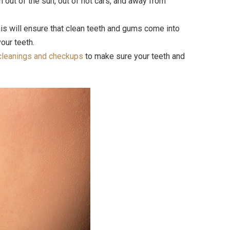
 out of the sun, out of hot cars, and away from
his will ensure that clean teeth and gums come into
our teeth.
cleanings and checkups
to make sure your teeth and