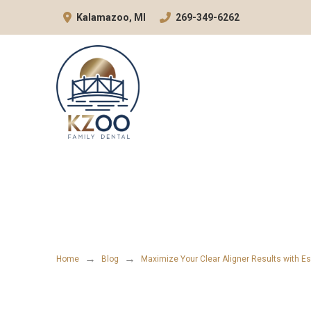
Skip
Skip
Kalamazoo, MI
269-349-6262
to
to
Content
footer
navigation
→
→
Home
Blog
Maximize Your Clear Aligner Results with Es