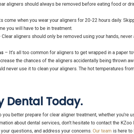
ar aligners should always be removed before eating food or drin
s come when you wear your aligners for 20-22 hours daily. Skippi
me you will have to be in treatment.
–
Clear aligners should only be removed using your hands, never a
ns
– It’s all too common for aligners to get wrapped in a paper t
 increase the chances of the aligners accidentally being thrown aw
ld never use it to clean your aligners. The hot temperatures fro
y Dental Today.
 you better prepare for clear aligner treatment, whether you’re us
rmation about dental services, don’t hesitate to contact the KZoo
 your questions, and address your concerns.
Our team
is here to 