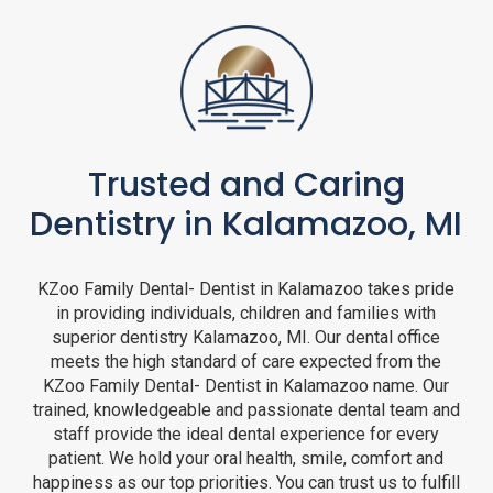
Trusted and Caring
Dentistry in Kalamazoo, MI
KZoo Family Dental- Dentist in Kalamazoo takes pride
in providing individuals, children and families with
superior dentistry Kalamazoo, MI. Our dental office
meets the high standard of care expected from the
KZoo Family Dental- Dentist in Kalamazoo name. Our
trained, knowledgeable and passionate dental team and
staff provide the ideal dental experience for every
patient. We hold your oral health, smile, comfort and
happiness as our top priorities. You can trust us to fulfill