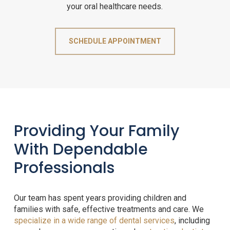
your oral healthcare needs.
SCHEDULE APPOINTMENT
Providing Your Family
With Dependable
Professionals
Our team has spent years providing children and
families with safe, effective treatments and care. We
specialize in a wide range of dental services
, including