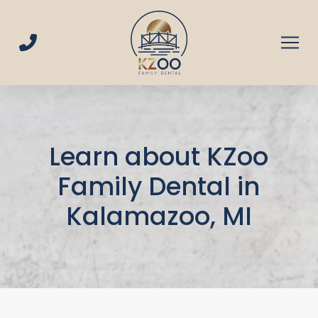
Skip
Skip
to
to
Content
footer
navigation
Learn about KZoo
Family Dental in
Kalamazoo, MI