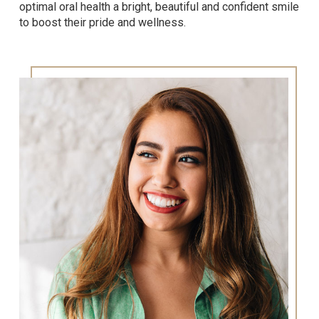
optimal oral health a bright, beautiful and confident smile
to boost their pride and wellness.