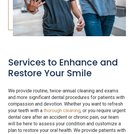
Services to Enhance and
Restore Your Smile
We provide routine, twice-annual cleaning and exams
and more significant dental procedures for patients with
compassion and devotion. Whether you want to refresh
your teeth with a
thorough cleaning
, or you require urgent
dental care after an accident or chronic pain, our team
will be here to assess your condition and customize a
plan to restore your oral health. We provide patients with