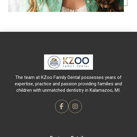
Return
to
start
of
page
The team at KZoo Family Dental possesses years of
expertise, practice and passion providing families and
children with unmatched dentistry in Kalamazoo, MI.