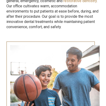
general, emergency, cosmetic and
restorative dentistry
.
Our office cultivates warm, accommodation
environments to put patients at ease before, during, and
after their procedure. Our goal is to provide the most
innovative dental treatments while maintaining patient
convenience, comfort, and safety.