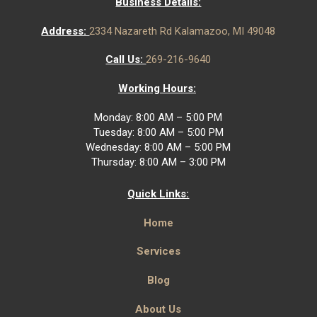
Business Details:
Address:
2334 Nazareth Rd Kalamazoo, MI 49048
Call Us:
269-216-9640
Working Hours:
Monday: 8:00 AM – 5:00 PM
Tuesday: 8:00 AM – 5:00 PM
Wednesday: 8:00 AM – 5:00 PM
Thursday: 8:00 AM – 3:00 PM
Quick Links:
Home
Services
Blog
About Us