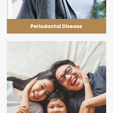
Periodontal Disease