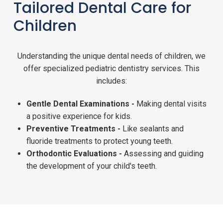
Tailored Dental Care for
Children
Understanding the unique dental needs of children, we
offer specialized pediatric dentistry services. This
includes:
Gentle Dental Examinations -
Making dental visits
a positive experience for kids.
Preventive Treatments -
Like sealants and
fluoride treatments to protect young teeth.
Orthodontic Evaluations -
Assessing and guiding
the development of your child's teeth.