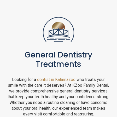
General Dentistry
Treatments
Looking for a
dentist in Kalamazoo
who treats your
smile with the care it deserves? At KZoo Family Dental,
we provide comprehensive general dentistry services
that keep your teeth healthy and your confidence strong.
Whether you need a routine cleaning or have concerns
about your oral health, our experienced team makes
every visit comfortable and reassuring.