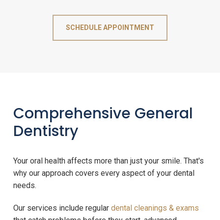
SCHEDULE APPOINTMENT
Comprehensive General
Dentistry
Your oral health affects more than just your smile. That's
why our approach covers every aspect of your dental
needs.
Our services include regular
dental cleanings & exams