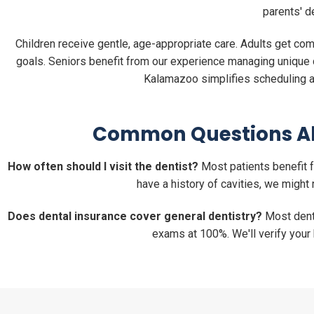
parents' d
Children receive gentle, age-appropriate care. Adults get c
goals. Seniors benefit from our experience managing unique d
Kalamazoo simplifies scheduling an
Common Questions Ab
How often should I visit the dentist?
Most patients benefit f
have a history of cavities, we mig
Does dental insurance cover general dentistry?
Most denta
exams at 100%. We'll verify your