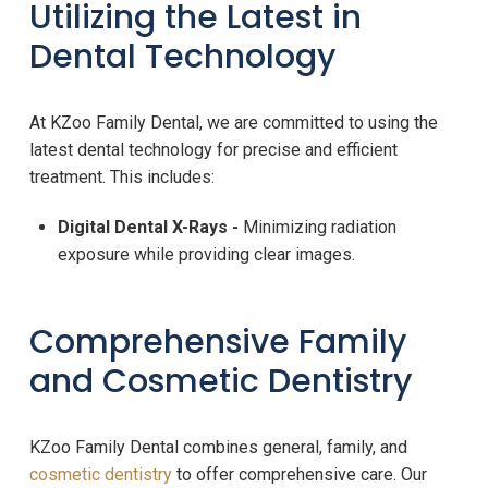
Utilizing the Latest in
Dental Technology
At KZoo Family Dental, we are committed to using the
latest dental technology for precise and efficient
treatment. This includes:
Digital Dental X-Rays -
Minimizing radiation
exposure while providing clear images.
Comprehensive Family
and Cosmetic Dentistry
KZoo Family Dental combines general, family, and
cosmetic dentistry
to offer comprehensive care. Our