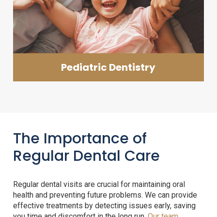
Pediatric Dentistry
The Importance of
Regular Dental Care
Regular dental visits are crucial for maintaining oral
health and preventing future problems. We can provide
effective treatments by detecting issues early, saving
you time and discomfort in the long run.
Our team