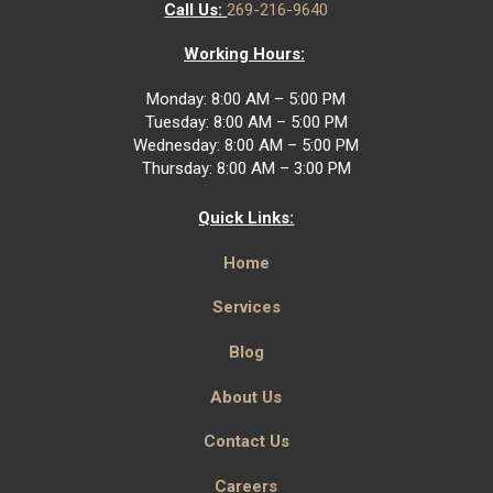
Call Us:
269-216-9640
Working Hours:
Monday: 8:00 AM – 5:00 PM
Tuesday: 8:00 AM – 5:00 PM
Wednesday: 8:00 AM – 5:00 PM
Thursday: 8:00 AM – 3:00 PM
Quick Links:
Home
Services
Blog
About Us
Contact Us
Careers