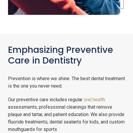
Emphasizing Preventive
Care in Dentistry
Prevention is where we shine. The best dental treatment
is the one you never need.
Our preventive care includes regular
oral health
assessments, professional cleanings that remove
plaque and tartar, and patient education. We also provide
fluoride treatments, dental sealants for kids, and custom
mouthguards for sports.