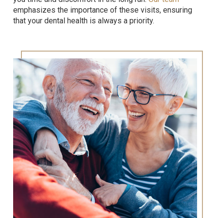
emphasizes the importance of these visits, ensuring
that your dental health is always a priority.