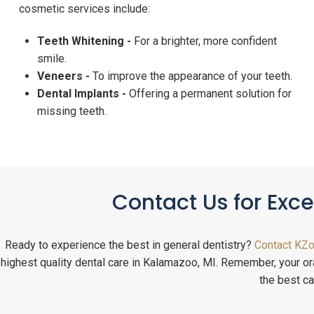
cosmetic services include:
Teeth Whitening -
For a brighter, more confident
smile.
Veneers -
To improve the appearance of your teeth.
Dental Implants -
Offering a permanent solution for
missing teeth.
Contact Us for Exc
Ready to experience the best in general dentistry?
Contact KZo
highest quality dental care in Kalamazoo, MI. Remember, your oral
the best ca