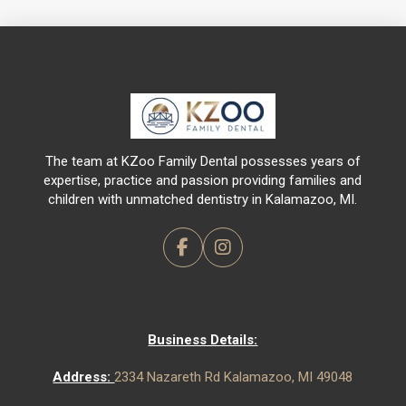
Return
to
start
of
page
The team at KZoo Family Dental possesses years of
expertise, practice and passion providing families and
children with unmatched dentistry in Kalamazoo, MI.
Business Details:
Address:
2334 Nazareth Rd Kalamazoo, MI 49048