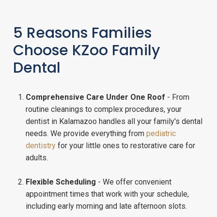
5 Reasons Families
Choose KZoo Family
Dental
Comprehensive Care Under One Roof
- From
routine cleanings to complex procedures, your
dentist in Kalamazoo handles all your family's dental
needs. We provide everything from
pediatric
dentistry
for your little ones to restorative care for
adults.
Flexible Scheduling
- We offer convenient
appointment times that work with your schedule,
including early morning and late afternoon slots.