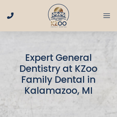
Skip
Skip
to
to
Content
footer
navigation
Expert General
Dentistry at KZoo
Family Dental in
Kalamazoo, MI