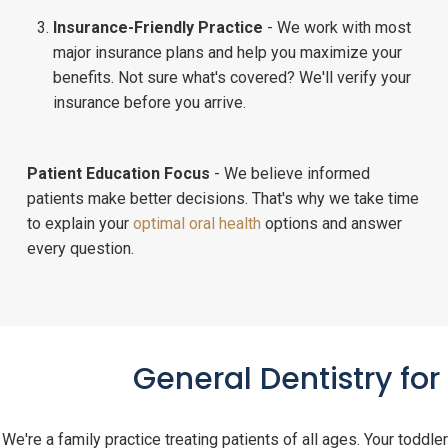
Insurance-Friendly Practice
- We work with most
major insurance plans and help you maximize your
benefits. Not sure what's covered? We'll verify your
insurance before you arrive.
Patient Education Focus
- We believe informed
patients make better decisions. That's why we take time
to explain your
optimal oral health
options and answer
every question.
General Dentistry fo
We're a family practice treating patients of all ages. Your toddler