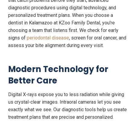
that catch problems before they start, advanced
diagnostic procedures using digital technology, and
personalized treatment plans. When you choose a
dentist in Kalamazoo at KZoo Family Dental, you're
choosing a team that listens first. We check for early
signs of
periodontal disease
, screen for oral cancer, and
assess your bite alignment during every visit.
Modern Technology for
Better Care
Digital X-rays expose you to less radiation while giving
us crystal-clear images. Intraoral cameras let you see
exactly what we see. Our diagnostic tools help us create
treatment plans that are precise and personalized.