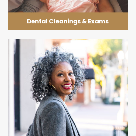
Dental Cleanings & Exams