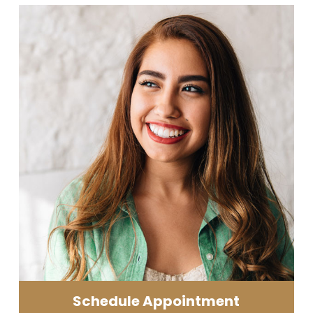
Schedule Appointment