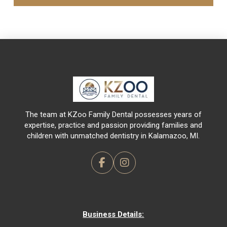
Return
to
start
of
page
The team at KZoo Family Dental possesses years of
expertise, practice and passion providing families and
children with unmatched dentistry in Kalamazoo, MI.
Business Details: