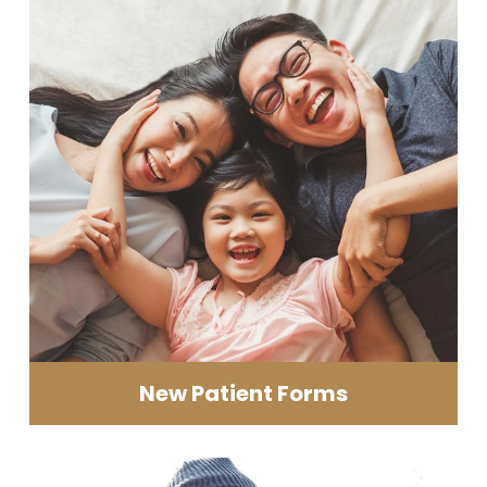
New Patient Forms