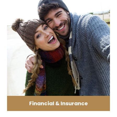
Financial & Insurance