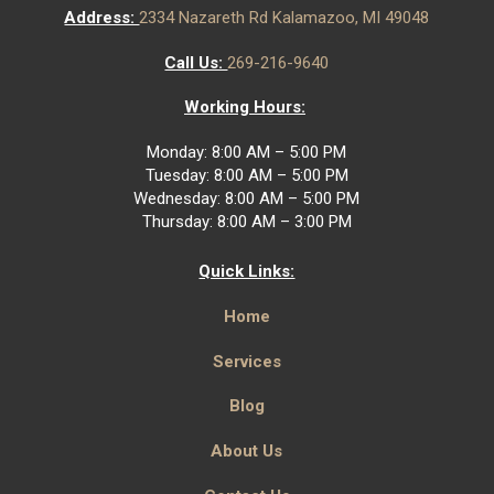
Address:
2334 Nazareth Rd Kalamazoo, MI 49048
Call Us:
269-216-9640
Working Hours:
Monday: 8:00 AM – 5:00 PM
Tuesday: 8:00 AM – 5:00 PM
Wednesday: 8:00 AM – 5:00 PM
Thursday: 8:00 AM – 3:00 PM
Quick Links:
Home
Services
Blog
About Us