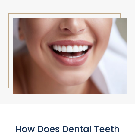
How Does Dental Teeth