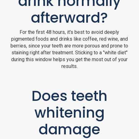
drink normally
afterward?
For the first 48 hours, it's best to avoid deeply
pigmented foods and drinks like coffee, red wine, and
berries, since your teeth are more porous and prone to
staining right after treatment. Sticking to a "white diet"
during this window helps you get the most out of your
results.
Does teeth
whitening
damage