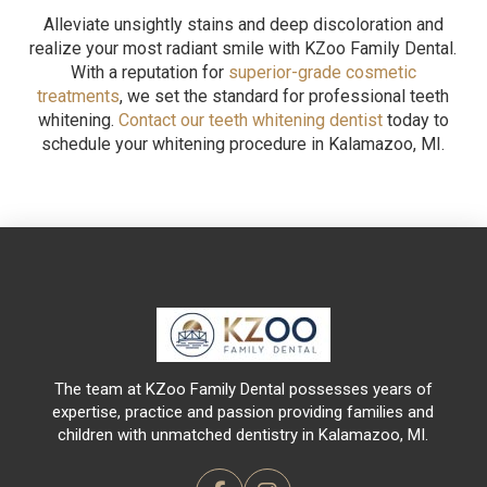
Alleviate unsightly stains and deep discoloration and
realize your most radiant smile with KZoo Family Dental.
With a reputation for
superior-grade cosmetic
treatments
, we set the standard for professional teeth
whitening.
Contact our teeth whitening dentist
today to
schedule your whitening procedure in Kalamazoo, MI.
Return
to
start
of
page
The team at KZoo Family Dental possesses years of
expertise, practice and passion providing families and
children with unmatched dentistry in Kalamazoo, MI.