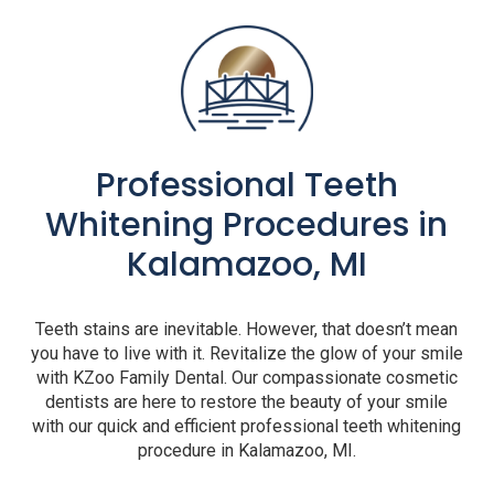
Professional Teeth
Whitening Procedures in
Kalamazoo, MI
Teeth stains are inevitable. However, that doesn’t mean
you have to live with it. Revitalize the glow of your smile
with KZoo Family Dental. Our compassionate cosmetic
dentists are here to restore the beauty of your smile
with our quick and efficient professional teeth whitening
procedure in Kalamazoo, MI.