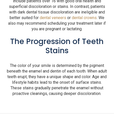
include patients over 16 with good oral health and
superficial discoloration or stains. In contrast, patients
with dark dental tissue discoloration are ineligible and
better suited for
dental veneers
or
dental crowns
. We
also may recommend scheduling your treatment later if
you are pregnant or lactating.
The Progression of Teeth
Stains
The color of your smile is determined by the pigment
beneath the enamel and dentin of each tooth. When adult
teeth erupt, they have a unique shape and color. Age and
lifestyle habits lead to the onset of surface stains.
These stains gradually penetrate the enamel without
proactive cleanings, causing deeper discoloration.