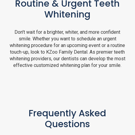
Routine & Urgent Teeth
Whitening
Don't wait for a brighter, whiter, and more confident
smile. Whether you want to schedule an urgent
whitening procedure for an upcoming event or a routine
touch-up, look to KZoo Family Dental. As premier teeth
whitening providers, our dentists can develop the most
effective customized whitening plan for your smile.
Frequently Asked
Questions