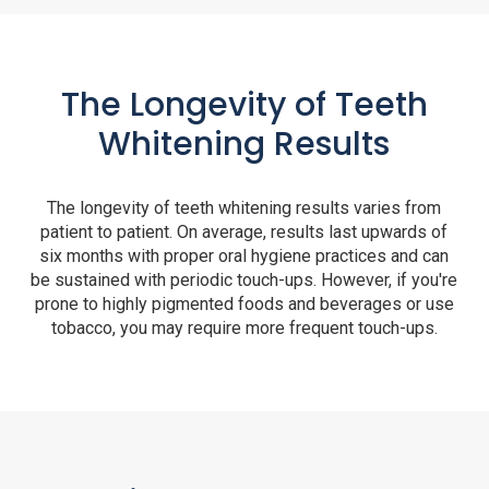
The Longevity of Teeth
Whitening Results
The longevity of teeth whitening results varies from
patient to patient. On average, results last upwards of
six months with proper oral hygiene practices and can
be sustained with periodic touch-ups. However, if you're
prone to highly pigmented foods and beverages or use
tobacco, you may require more frequent touch-ups.