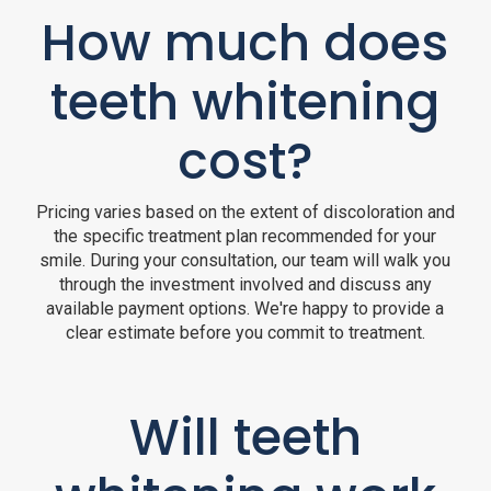
How much does
teeth whitening
cost?
Pricing varies based on the extent of discoloration and
the specific treatment plan recommended for your
smile. During your consultation, our team will walk you
through the investment involved and discuss any
available payment options. We're happy to provide a
clear estimate before you commit to treatment.
Will teeth