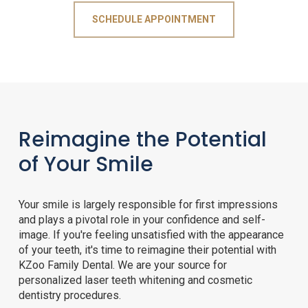
SCHEDULE APPOINTMENT
Reimagine the Potential
of Your Smile
Your smile is largely responsible for first impressions
and plays a pivotal role in your confidence and self-
image. If you're feeling unsatisfied with the appearance
of your teeth, it's time to reimagine their potential with
KZoo Family Dental. We are your source for
personalized laser teeth whitening and cosmetic
dentistry procedures.