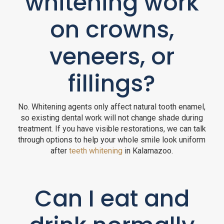
whitening work
on crowns,
veneers, or
fillings?
No. Whitening agents only affect natural tooth enamel,
so existing dental work will not change shade during
treatment. If you have visible restorations, we can talk
through options to help your whole smile look uniform
after
teeth whitening
in Kalamazoo.
Can I eat and