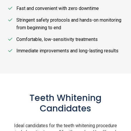
Fast and convenient with zero downtime
Stringent safety protocols and hands-on monitoring
from beginning to end
Comfortable, low-sensitivity treatments
Immediate improvements and long-lasting results
Teeth Whitening
Candidates
Ideal candidates for the teeth whitening procedure