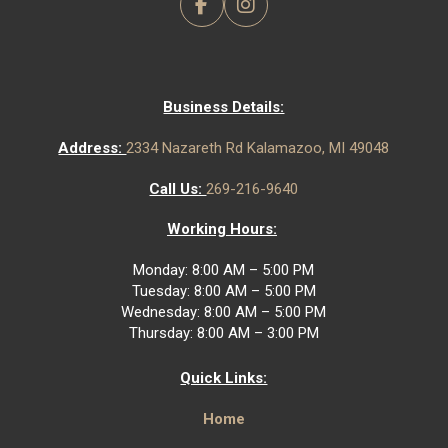
Business Details:
Address:
2334 Nazareth Rd Kalamazoo, MI 49048
Call Us:
269-216-9640
Working Hours:
Monday: 8:00 AM – 5:00 PM
Tuesday: 8:00 AM – 5:00 PM
Wednesday: 8:00 AM – 5:00 PM
Thursday: 8:00 AM – 3:00 PM
Quick Links:
Home