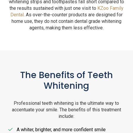
whitening strips and toothpastes fall short compared to
the results sustained with just one visit to
KZoo Family
Dental
. As over-the-counter products are designed for
home use, they do not contain dental grade whitening
agents, making them less effective.
The Benefits of Teeth
Whitening
Professional teeth whitening is the ultimate way to
accentuate your smile. The benefits of this treatment
include:
A whiter, brighter, and more confident smile