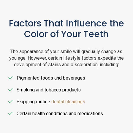
Factors That Influence the
Color of Your Teeth
The appearance of your smile will gradually change as
you age. However, certain lifestyle factors expedite the
development of stains and discoloration, including:
Pigmented foods and beverages
Smoking and tobacco products
Skipping routine
dental cleanings
Certain health conditions and medications