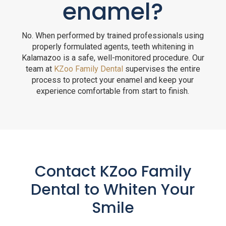
enamel?
No. When performed by trained professionals using
properly formulated agents, teeth whitening in
Kalamazoo is a safe, well-monitored procedure. Our
team at
KZoo Family Dental
supervises the entire
process to protect your enamel and keep your
experience comfortable from start to finish.
Contact KZoo Family
Dental to Whiten Your
Smile