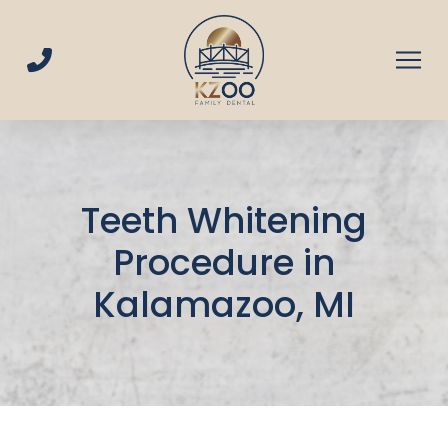
Skip
Skip
to
to
Content
footer
navigation
Teeth Whitening
Procedure in
Kalamazoo, MI