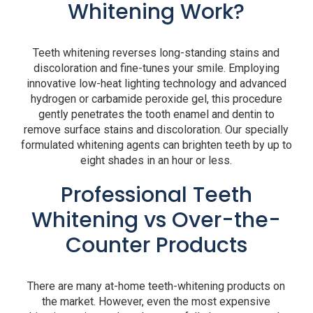
Whitening Work?
Teeth whitening reverses long-standing stains and
discoloration and fine-tunes your smile. Employing
innovative low-heat lighting technology and advanced
hydrogen or carbamide peroxide gel, this procedure
gently penetrates the tooth enamel and dentin to
remove surface stains and discoloration. Our specially
formulated whitening agents can brighten teeth by up to
eight shades in an hour or less.
Professional Teeth
Whitening vs Over-the-
Counter Products
There are many at-home teeth-whitening products on
the market. However, even the most expensive