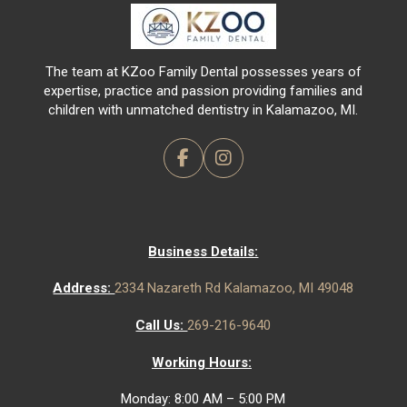
of
page
The team at KZoo Family Dental possesses years of
expertise, practice and passion providing families and
children with unmatched dentistry in Kalamazoo, MI.
Business Details:
Address:
2334 Nazareth Rd Kalamazoo, MI 49048
Call Us:
269-216-9640
Working Hours:
Monday: 8:00 AM – 5:00 PM