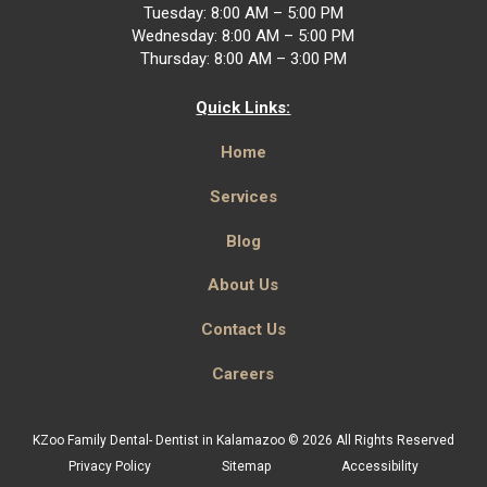
Tuesday: 8:00 AM – 5:00 PM
Wednesday: 8:00 AM – 5:00 PM
Thursday: 8:00 AM – 3:00 PM
Quick Links:
Home
Services
Blog
About Us
Contact Us
Careers
KZoo Family Dental- Dentist in Kalamazoo © 2026 All Rights Reserved
Privacy Policy
Sitemap
Accessibility