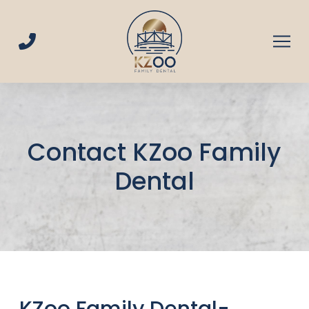
Skip
Skip
to
to
Content
footer
navigation
Contact KZoo Family
Dental