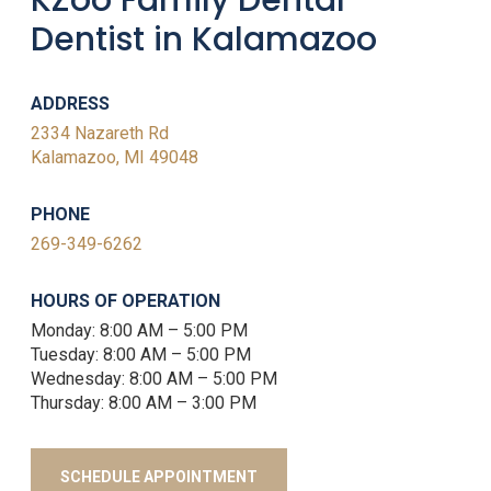
KZoo Family Dental-
Dentist in Kalamazoo
ADDRESS
2334 Nazareth Rd
Kalamazoo, MI 49048
PHONE
269-349-6262
HOURS OF OPERATION
Monday: 8:00 AM – 5:00 PM
Tuesday: 8:00 AM – 5:00 PM
Wednesday: 8:00 AM – 5:00 PM
Thursday: 8:00 AM – 3:00 PM
SCHEDULE APPOINTMENT