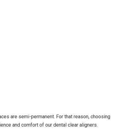
races are semi-permanent. For that reason, choosing
ience and comfort of our dental clear aligners.