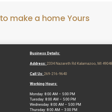
 to make a home Yours
Business Details:
Address:
2334 Nazareth Rd Kalamazoo, MI 4904
Call Us:
269-216-9640
Working Hours:
Monday: 8:00 AM – 5:00 PM
Tuesday: 8:00 AM – 5:00 PM
Wednesday: 8:00 AM – 5:00 PM
Thursday: 8:00 AM – 3:00 PM