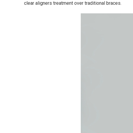
clear aligners treatment over traditional braces.