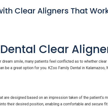
with Clear Aligners That Wor
 Dental Clear Aligne
 dream smile, many patients feel conflicted as to whether clear a
can be a great option for you. KZoo Family Dental in Kalamazoo, M
at are designed based on an impression taken of the patient’s m
into their desired position, enabling a comfortable and secure fit