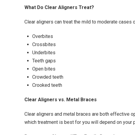
What Do Clear Aligners Treat?
Clear aligners can treat the mild to moderate cases 
Overbites
Crossbites
Underbites
Teeth gaps
Open bites
Crowded teeth
Crooked teeth
Clear Aligners vs. Metal Braces
Clear aligners and metal braces are both effective 
which treatment is best for you will depend on your p