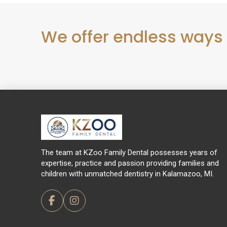
We offer endless ways
Return
to
start
of
page
The team at KZoo Family Dental possesses years of
expertise, practice and passion providing families and
children with unmatched dentistry in Kalamazoo, MI.