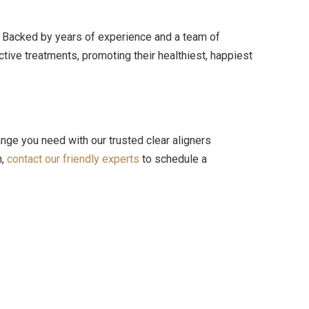
y. Backed by years of experience and a team of
tive treatments, promoting their healthiest, happiest
ange you need with our trusted clear aligners
n,
contact our friendly experts
to schedule a