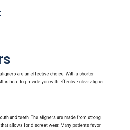
k
rs
ligners are an effective choice. With a shorter
I is here to provide you with effective clear aligner
outh and teeth. The aligners are made from strong
 that allows for discreet wear. Many patients favor