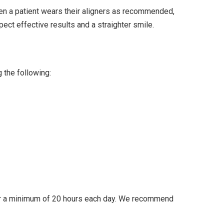
when a patient wears their aligners as recommended,
pect effective results and a straighter smile.
g the following:
rs for a minimum of 20 hours each day. We recommend