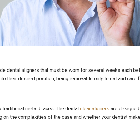
ade dental aligners that must be worn for several weeks each befo
to their desired position, being removable only to eat and care 
 traditional metal braces. The dental
clear aligners
are designed 
g on the complexities of the case and whether your dentist mak