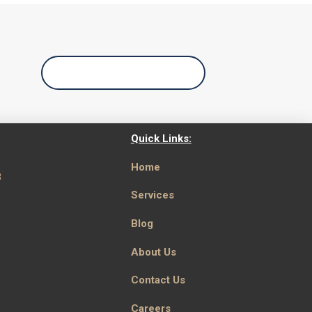
Call Us Today
Quick Links:
Home
8
Services
Blog
About Us
Contact Us
Careers