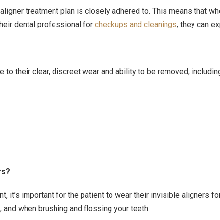
r aligner treatment plan is closely adhered to. This means that 
heir dental professional for
checkups and cleanings
, they can ex
e to their clear, discreet wear and ability to be removed, includin
rs?
t, it’s important for the patient to wear their invisible aligne
, and when brushing and flossing your teeth.