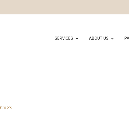
SERVICES
ABOUT US
PA
hat Work