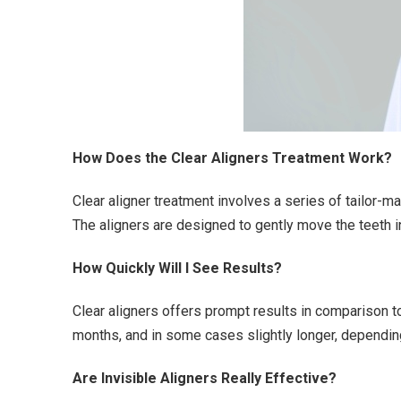
How Does the Clear Aligners Treatment Work?
Clear aligner treatment involves a series of tailor-m
The aligners are designed to gently move the teeth in
How Quickly Will I See Results?
Clear aligners offers prompt results in comparison to
months, and in some cases slightly longer, dependin
Are Invisible Aligners Really Effective?