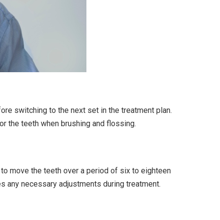
re switching to the next set in the treatment plan.
for the teeth when brushing and flossing.
to move the teeth over a period of six to eighteen
es any necessary adjustments during treatment.