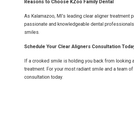
Reasons to Choose KZoo Family Dental
As Kalamazoo, MI’s leading clear aligner treatment p
passionate and knowledgeable dental professionals, w
smiles.
Schedule Your Clear Aligners Consultation Toda
If a crooked smile is holding you back from looking a
treatment. For your most radiant smile and a team of
consultation today.