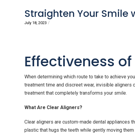
Straighten Your Smile 
/
July 18, 2023
Effectiveness of
When determining which route to take to achieve your
treatment time and discreet wear, invisible aligners 
treatment that completely transforms your smile.
What Are Clear Aligners?
Clear aligners are custom-made dental appliances th
plastic that hugs the teeth while gently moving them 