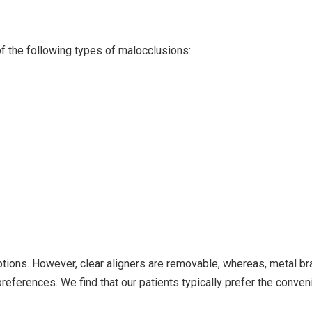
of the following types of malocclusions:
options. However, clear aligners are removable, whereas, metal b
references. We find that our patients typically prefer the conven