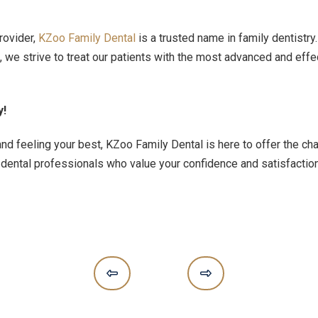
rovider,
KZoo Family Dental
is a trusted name in family dentistr
e strive to treat our patients with the most advanced and effec
y!
nd feeling your best, KZoo Family Dental is here to offer the ch
 dental professionals who value your confidence and satisfactio
Prev
Next