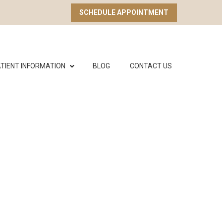
SCHEDULE APPOINTMENT
TIENT INFORMATION
BLOG
CONTACT US