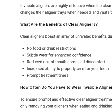
Invisible aligners are highly effective when the clea
changes their aligner trays when needed, and visits t
What Are the Benefits of Clear Aligners?
Clear aligners boast an array of unrivaled benefits du
No food or drink restrictions
Subtle wear for enhanced confidence
Reduced risk of mouth sores and discomfort
Increased ability to properly care for your teeth
Prompt treatment times
How Often Do You Have to Wear Invisible Aligne
To ensure prompt and effective clear aligner treatmen
only removing your aligners when eating and drinking