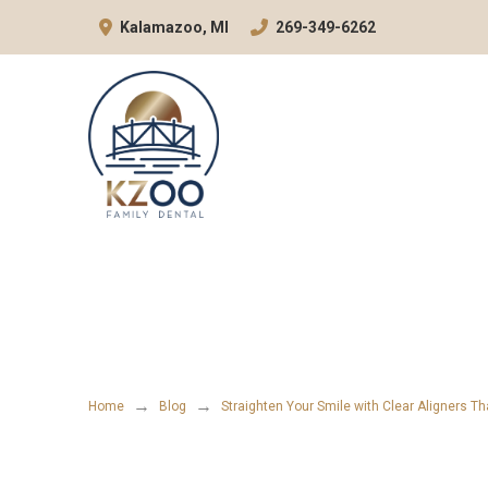
Skip
Skip
Kalamazoo, MI
269-349-6262
to
to
Content
footer
navigation
→
→
Home
Blog
Straighten Your Smile with Clear Aligners T